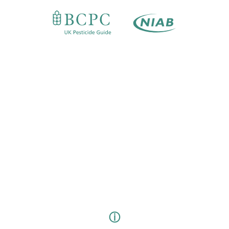
FAQS
CONTACT
LOG IN
Email
Password
LOG IN
FORGOT SOMETHING?
ⓘ